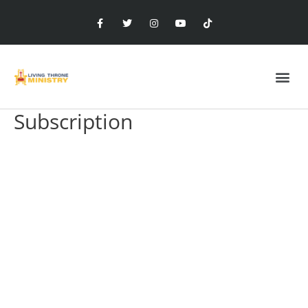
Subscription