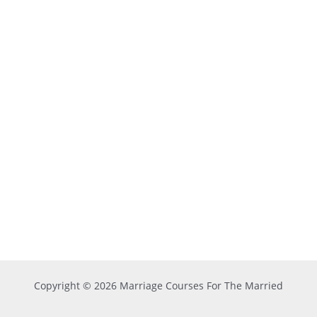
Copyright © 2026 Marriage Courses For The Married