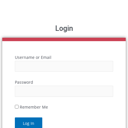
Login
Username or Email
Password
Remember Me