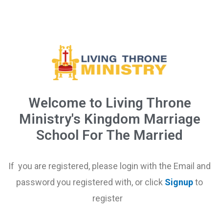
Welcome to Living Throne
Ministry's Kingdom Marriage
School For The Married
If you are registered, please login with the Email and
password you registered with, or click
Signup
to
register