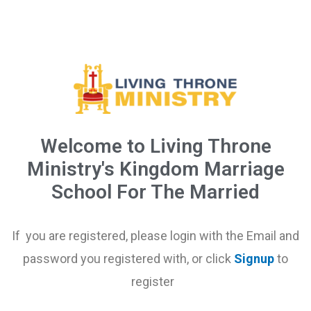
Welcome to Living Throne
Ministry's Kingdom Marriage
School For The Married
If you are registered, please login with the Email and
password you registered with, or click
Signup
to
register