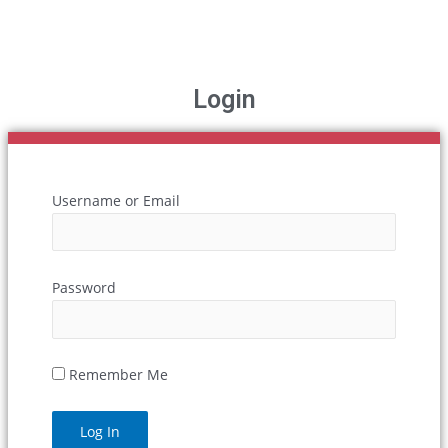
Login
Username or Email
Password
Remember Me