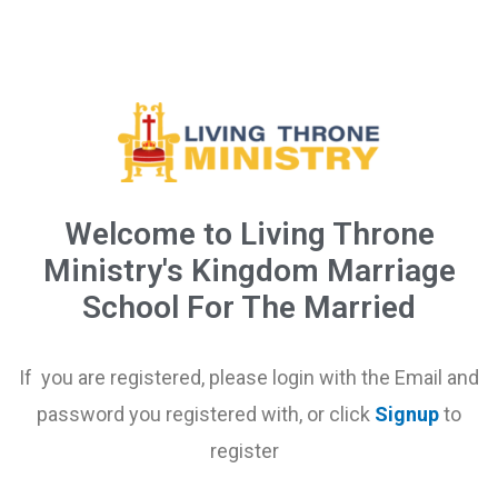
Welcome to Living Throne
Ministry's Kingdom Marriage
School For The Married
If you are registered, please login with the Email and
password you registered with, or click
Signup
to
register