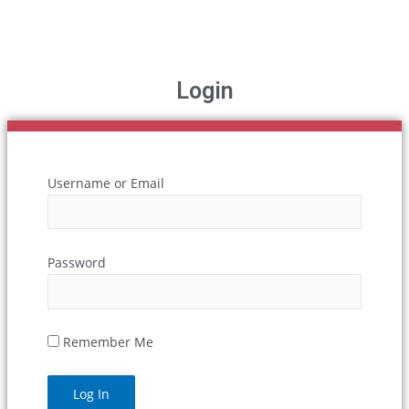
Login
Username or Email
Password
Remember Me