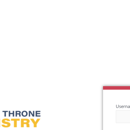
Userna