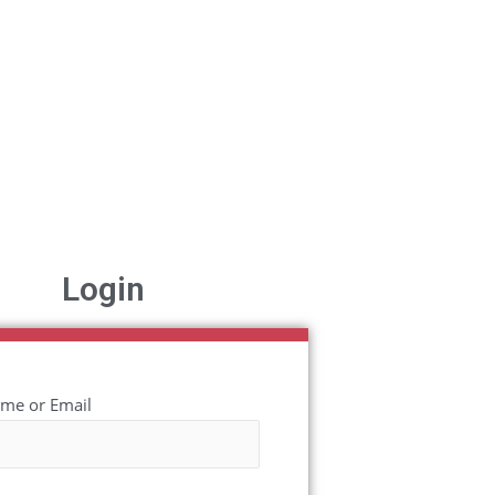
Login
me or Email