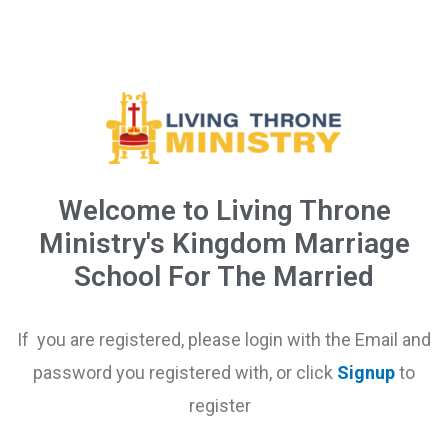
Welcome to Living Throne
Ministry's Kingdom Marriage
School For The Married
If you are registered, please login with the Email and
password you registered with, or click
Signup
to
register