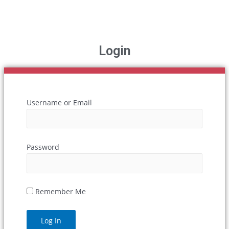
Login
Username or Email
Password
Remember Me